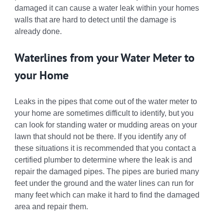
damaged it can cause a water leak within your homes
walls that are hard to detect until the damage is
already done.
Waterlines from your Water Meter to
your Home
Leaks in the pipes that come out of the water meter to
your home are sometimes difficult to identify, but you
can look for standing water or mudding areas on your
lawn that should not be there. If you identify any of
these situations it is recommended that you contact a
certified plumber to determine where the leak is and
repair the damaged pipes. The pipes are buried many
feet under the ground and the water lines can run for
many feet which can make it hard to find the damaged
area and repair them.