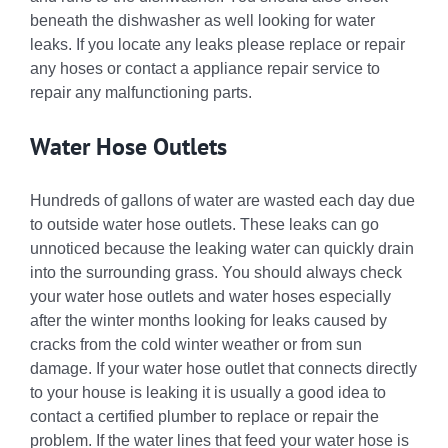
beneath the dishwasher as well looking for water
leaks. If you locate any leaks please replace or repair
any hoses or contact a appliance repair service to
repair any malfunctioning parts.
Water Hose Outlets
Hundreds of gallons of water are wasted each day due
to outside water hose outlets. These leaks can go
unnoticed because the leaking water can quickly drain
into the surrounding grass. You should always check
your water hose outlets and water hoses especially
after the winter months looking for leaks caused by
cracks from the cold winter weather or from sun
damage. If your water hose outlet that connects directly
to your house is leaking it is usually a good idea to
contact a certified plumber to replace or repair the
problem. If the water lines that feed your water hose is