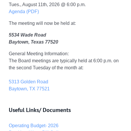
Tues., August 11th, 2026 @ 6:00 p.m.
Agenda (PDF)
The meeting will now be held at:
5534 Wade Road
Baytown, Texas 77520
General Meeting Information:
The Board meetings are typically held at 6:00 p.m. on
the second Tuesday of the month at:
5313 Golden Road
Baytown, TX 77521
Useful Links/ Documents
Operating Budget- 2026