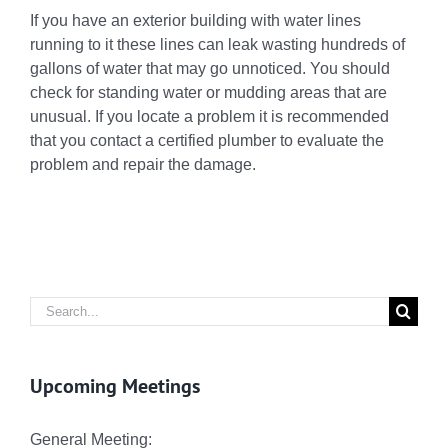
If you have an exterior building with water lines
running to it these lines can leak wasting hundreds of
gallons of water that may go unnoticed. You should
check for standing water or mudding areas that are
unusual. If you locate a problem it is recommended
that you contact a certified plumber to evaluate the
problem and repair the damage.
Search
for:
Upcoming Meetings
General Meeting: