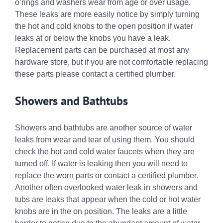
o’rings and washers wear from age or over usage.
These leaks are more easily notice by simply turning
the hot and cold knobs to the open position if water
leaks at or below the knobs you have a leak.
Replacement parts can be purchased at most any
hardware store, but if you are not comfortable replacing
these parts please contact a certified plumber.
Showers and Bathtubs
Showers and bathtubs are another source of water
leaks from wear and tear of using them. You should
check the hot and cold water faucets when they are
turned off. If water is leaking then you will need to
replace the worn parts or contact a certified plumber.
Another often overlooked water leak in showers and
tubs are leaks that appear when the cold or hot water
knobs are in the on position. The leaks are a little