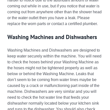
harder to notice due to the abundant amount of water
coming out while in use, but if you notice that water is
coming out from anywhere other than the shower head
or the water outlet then you have a leak. Please
replace the worn parts or contact a certified plumber.
Washing Machines and Dishwashers
Washing Machines and Dishwashers are designed to
keep water securely within the machine. You will need
to check the hoses behind your Washing Machine as
the hoses might not be tightened properly as well as
below or behind the Washing Machine. Leaks that
don’t seem to be coming from water lines maybe be
caused by a crack or malfunctioning part inside of the
machine. Dishwashers are very similar and you will
need to check the hot water line that feeds your
dishwasher normally located below your kitchen sink
and runs to the dishwasher. You should also check