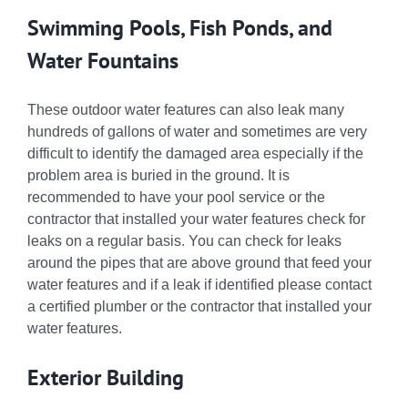
Swimming Pools, Fish Ponds, and
Water Fountains
These outdoor water features can also leak many
hundreds of gallons of water and sometimes are very
difficult to identify the damaged area especially if the
problem area is buried in the ground. It is
recommended to have your pool service or the
contractor that installed your water features check for
leaks on a regular basis. You can check for leaks
around the pipes that are above ground that feed your
water features and if a leak if identified please contact
a certified plumber or the contractor that installed your
water features.
Exterior Building