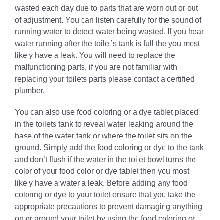
wasted each day due to parts that are worn out or out
of adjustment. You can listen carefully for the sound of
running water to detect water being wasted. If you hear
water running after the toilet’s tank is full the you most
likely have a leak. You will need to replace the
malfunctioning parts, if you are not familiar with
replacing your toilets parts please contact a certified
plumber.
You can also use food coloring or a dye tablet placed
in the toilets tank to reveal water leaking around the
base of the water tank or where the toilet sits on the
ground. Simply add the food coloring or dye to the tank
and don’t flush if the water in the toilet bowl turns the
color of your food color or dye tablet then you most
likely have a water a leak. Before adding any food
coloring or dye to your toilet ensure that you take the
appropriate precautions to prevent damaging anything
on or around your toilet by using the food coloring or