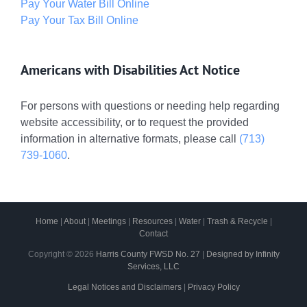
Pay Your Water Bill Online
Pay Your Tax Bill Online
Americans with Disabilities Act Notice
For persons with questions or needing help regarding
website accessibility, or to request the provided
information in alternative formats, please call
(713)
739-1060
.
Home
|
About
|
Meetings
|
Resources
|
Water
|
Trash & Recycle
|
Contact
Copyright ©
2026
Harris County FWSD No. 27
|
Designed by Infinity
Services, LLC
Legal Notices and Disclaimers
|
Privacy Policy