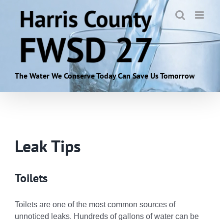
Skip
to
content
The Water We Conserve Today Can Save Us Tomorrow
Leak Tips
Toilets
Toilets are one of the most common sources of
unnoticed leaks. Hundreds of gallons of water can be