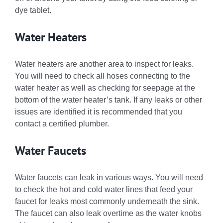
dye tablet.
Water Heaters
Water heaters are another area to inspect for leaks.
You will need to check all hoses connecting to the
water heater as well as checking for seepage at the
bottom of the water heater’s tank. If any leaks or other
issues are identified it is recommended that you
contact a certified plumber.
Water Faucets
Water faucets can leak in various ways. You will need
to check the hot and cold water lines that feed your
faucet for leaks most commonly underneath the sink.
The faucet can also leak overtime as the water knobs